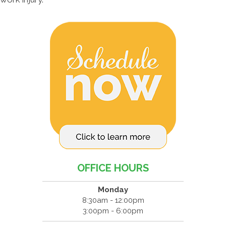
OFFICE HOURS
Monday
8:30am - 12:00pm
3:00pm - 6:00pm