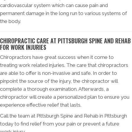
cardiovascular system which can cause pain and
permanent damage in the long run to various systems of
the body.
CHIROPRACTIC CARE AT PITTSBURGH SPINE AND REHAB
FOR WORK INJURIES
Chiropractors have great success when it come to
treating work related injuries. The care that chiropractors
are able to offer is non-invasive and safe. In order to
pinpoint the source of the injury, the chiropractor will
complete a thorough examination. Afterwards, a
chiropractor will create a personalized plan to ensure you
experience effective relief that lasts.
Call the team at Pittsburgh Spine and Rehab in Pittsburgh
today to find relief from your pain or prevent a future
work injury.