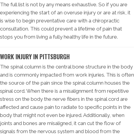
The full list is not by any means exhaustive. So if you are
experiencing the start of an overuse injury or are at risk, it
is wise to begin preventative care with a chiropractic
consultation. This could prevent a lifetime of pain that
stops you from living a fully healthy life in the future.
WORK INJURY IN PITTSBURGH
The spinal column is the central bone structure in the body
and is commonly impacted from work injuries. This is often
the source of the pain since the spinal column houses the
spinal cord. When there is a misalignment from repetitive
stress on the body the nerve fibers in the spinal cord are
affected and cause pain to radiate to specific points in the
body that might not even be injured. Additionally, when
joints and bones are misaligned, it can cut the flow of
signals from the nervous system and blood from the