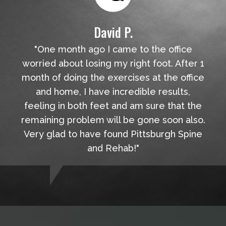
David P.
"One month ago I came to the office
worried about losing my right foot. After 1
month of doing the exercises at the office
and home, I have incredible results,
feeling in both feet and am sure that the
remaining problem will be gone soon also.
Very glad to have found Pittsburgh Spine
and Rehab!"