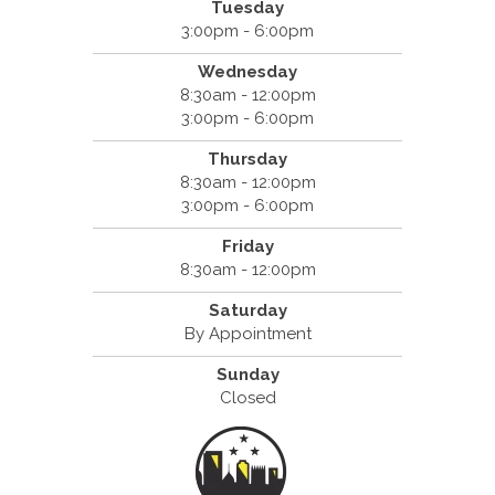
Tuesday
3:00pm - 6:00pm
Wednesday
8:30am - 12:00pm
3:00pm - 6:00pm
Thursday
8:30am - 12:00pm
3:00pm - 6:00pm
Friday
8:30am - 12:00pm
Saturday
By Appointment
Sunday
Closed