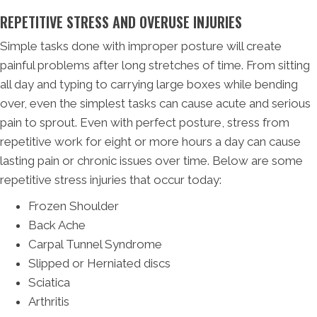
REPETITIVE STRESS AND OVERUSE INJURIES
Simple tasks done with improper posture will create
painful problems after long stretches of time. From sitting
all day and typing to carrying large boxes while bending
over, even the simplest tasks can cause acute and serious
pain to sprout. Even with perfect posture, stress from
repetitive work for eight or more hours a day can cause
lasting pain or chronic issues over time. Below are some
repetitive stress injuries that occur today:
Frozen Shoulder
Back Ache
Carpal Tunnel Syndrome
Slipped or Herniated discs
Sciatica
Arthritis