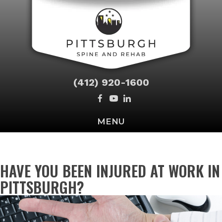
(412) 920-1600
MENU
HAVE YOU BEEN INJURED AT WORK IN
PITTSBURGH?