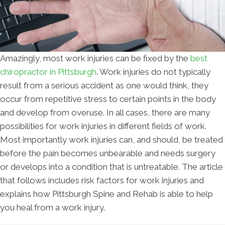
Amazingly, most work injuries can be fixed by the
best
chiropractor in Pittsburgh
. Work injuries do not typically
result from a serious accident as one would think, they
occur from repetitive stress to certain points in the body
and develop from overuse. In all cases, there are many
possibilities for work injuries in different fields of work.
Most importantly work injuries can, and should, be treated
before the pain becomes unbearable and needs surgery
or develops into a condition that is untreatable. The article
that follows includes risk factors for work injuries and
explains how Pittsburgh Spine and Rehab is able to help
you heal from a work injury.