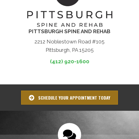
PITTSBURGH SPINE AND REHAB
2212 Noblestown Road #105
Pittsburgh, PA 15205
(412) 920-1600
SCHEDULE YOUR APPOINTMENT TODAY