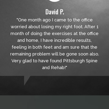
David P.
"One month ago I came to the office
worried about losing my right foot. After 1
month of doing the exercises at the office
and home, I have incredible results,
feeling in both feet and am sure that the
remaining problem will be gone soon also.
Very glad to have found Pittsburgh Spine
and Rehab!"