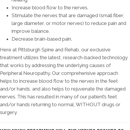
Increase blood flow to the nerves.
Stimulate the nerves that are damaged (small fiber,
large diameter, or motor nerves) to reduce pain and
improve balance.
Decrease brain-based pain.
Here at Pittsburgh Spine and Rehab, our exclusive
treatment utilizes the latest, research-backed technology
that works by addressing the underlying causes of
Peripheral Neuropathy. Our comprehensive approach
helps to increase blood flow to the nerves in the feet
and/or hands, and also helps to rejuvenate the damaged
nerves. This has resulted in many of our patient’s feet
and/or hands returning to normal, WITHOUT drugs or
surgery.