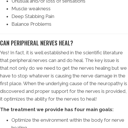
Unusual and/or loss of sensations
Muscle weakness
Deep Stabbing Pain
Balance Problems
CAN PERIPHERAL NERVES HEAL?
Yes! In fact, it is well established in the scientific literature
that peripheral nerves can and do heal. The key issue is
that not only do we need to get the nerves healing but we
have to stop whatever is causing the nerve damage in the
first place. When the underlying cause of the neuropathy is
discovered and proper support for the nerves is provided,
it optimizes the ability for the nerves to heal!
The treatment we provide has four main goals:
Optimize the environment within the body for nerve
healing.