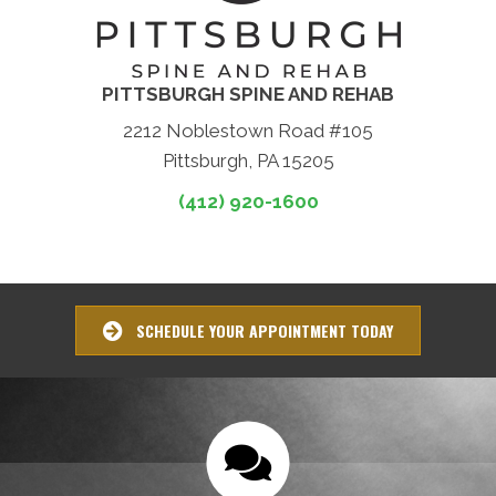
PITTSBURGH SPINE AND REHAB
2212 Noblestown Road #105
Pittsburgh, PA 15205
(412) 920-1600
SCHEDULE YOUR APPOINTMENT TODAY