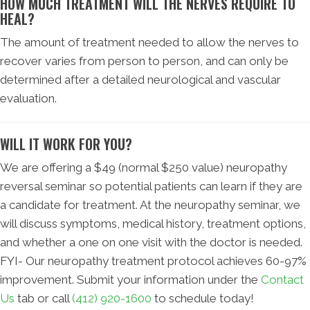
HOW MUCH TREATMENT WILL THE NERVES REQUIRE TO
HEAL?
The amount of treatment needed to allow the nerves to
recover varies from person to person, and can only be
determined after a detailed neurological and vascular
evaluation.
WILL IT WORK FOR YOU?
We are offering a $49 (normal $250 value) neuropathy
reversal seminar so potential patients can learn if they are
a candidate for treatment. At the neuropathy seminar, we
will discuss symptoms, medical history, treatment options,
and whether a one on one visit with the doctor is needed.
FYI- Our neuropathy treatment protocol achieves 60-97%
improvement. Submit your information under the
Contact
Us
tab or call
(412) 920-1600
to schedule today!