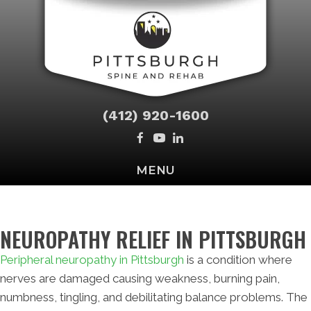
(412) 920-1600
MENU
NEUROPATHY RELIEF IN PITTSBURGH
Peripheral neuropathy in Pittsburgh
is a condition where
nerves are damaged causing weakness, burning pain,
numbness, tingling, and debilitating balance problems. The