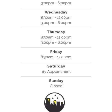
3:00pm - 6:00pm
Wednesday
8:30am - 12:00pm
3:00pm - 6:00pm
Thursday
8:30am - 12:00pm
3:00pm - 6:00pm
Friday
8:30am - 12:00pm
Saturday
By Appointment
Sunday
Closed