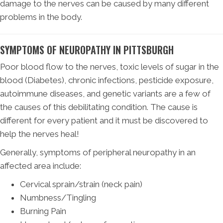
damage to the nerves can be caused by many different
problems in the body.
SYMPTOMS OF NEUROPATHY IN PITTSBURGH
Poor blood flow to the nerves, toxic levels of sugar in the
blood (Diabetes), chronic infections, pesticide exposure,
autoimmune diseases, and genetic variants are a few of
the causes of this debilitating condition. The cause is
different for every patient and it must be discovered to
help the nerves heal!
Generally, symptoms of peripheral neuropathy in an
affected area include:
Cervical sprain/strain (neck pain)
Numbness/Tingling
Burning Pain