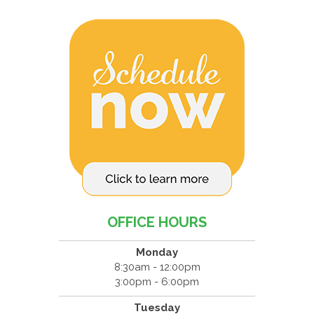
OFFICE HOURS
Monday
8:30am - 12:00pm
3:00pm - 6:00pm
Tuesday