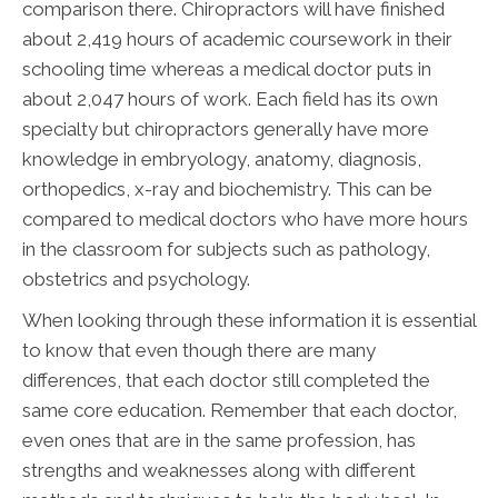
comparison there. Chiropractors will have finished
about 2,419 hours of academic coursework in their
schooling time whereas a medical doctor puts in
about 2,047 hours of work. Each field has its own
specialty but chiropractors generally have more
knowledge in embryology, anatomy, diagnosis,
orthopedics, x-ray and biochemistry. This can be
compared to medical doctors who have more hours
in the classroom for subjects such as pathology,
obstetrics and psychology.
When looking through these information it is essential
to know that even though there are many
differences, that each doctor still completed the
same core education. Remember that each doctor,
even ones that are in the same profession, has
strengths and weaknesses along with different