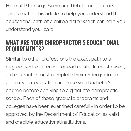
Here at Pittsburgh Spine and Rehab, our doctors
have created this article to help you understand the
educational path of a chiropractor which can help you
understand your care.
WHAT ARE YOUR CHIROPRACTOR’S EDUCATIONAL
REQUIREMENTS?
Similar to other professions the exact path to a
degree can be different for each state. In most cases,
a chiropractor must complete their undergraduate
pre-medical education and receive a bachelor's
degree before applying to a graduate chiropractic
school. Each of these graduate programs and
colleges have been examined carefully in order to be
approved by the Department of Education as valid
and credible educational institutions.