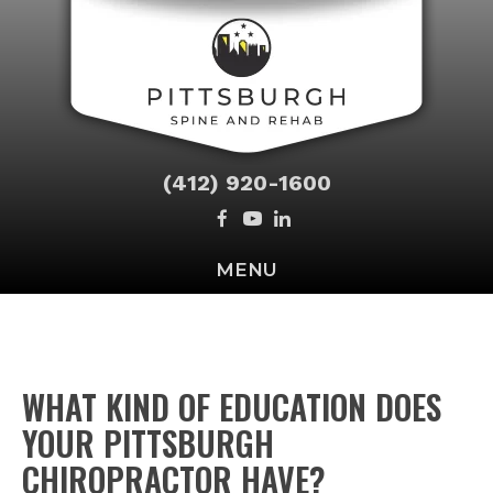
(412) 920-1600
MENU
WHAT KIND OF EDUCATION DOES
YOUR PITTSBURGH
CHIROPRACTOR HAVE?