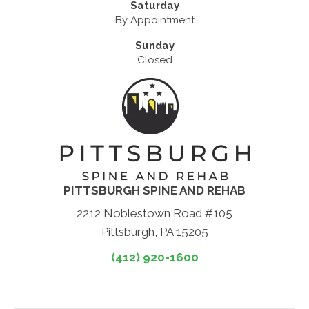
Saturday
By Appointment
Sunday
Closed
PITTSBURGH SPINE AND REHAB
2212 Noblestown Road #105
Pittsburgh, PA 15205
(412) 920-1600