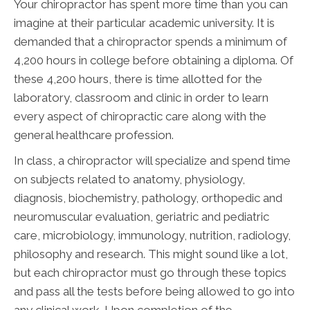
Your chiropractor has spent more time than you can
imagine at their particular academic university. It is
demanded that a chiropractor spends a minimum of
4,200 hours in college before obtaining a diploma. Of
these 4,200 hours, there is time allotted for the
laboratory, classroom and clinic in order to learn
every aspect of chiropractic care along with the
general healthcare profession.
In class, a chiropractor will specialize and spend time
on subjects related to anatomy, physiology,
diagnosis, biochemistry, pathology, orthopedic and
neuromuscular evaluation, geriatric and pediatric
care, microbiology, immunology, nutrition, radiology,
philosophy and research. This might sound like a lot,
but each chiropractor must go through these topics
and pass all the tests before being allowed to go into
any clinical work. Upon completion of the