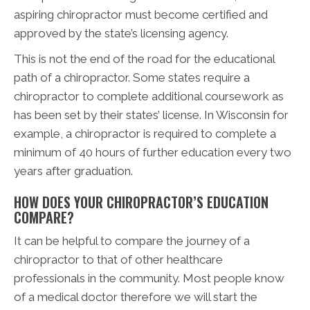
aspiring chiropractor must become certified and
approved by the state’s licensing agency.
This is not the end of the road for the educational
path of a chiropractor. Some states require a
chiropractor to complete additional coursework as
has been set by their states’ license. In Wisconsin for
example, a chiropractor is required to complete a
minimum of 40 hours of further education every two
years after graduation.
HOW DOES YOUR CHIROPRACTOR’S EDUCATION
COMPARE?
It can be helpful to compare the journey of a
chiropractor to that of other healthcare
professionals in the community. Most people know
of a medical doctor therefore we will start the