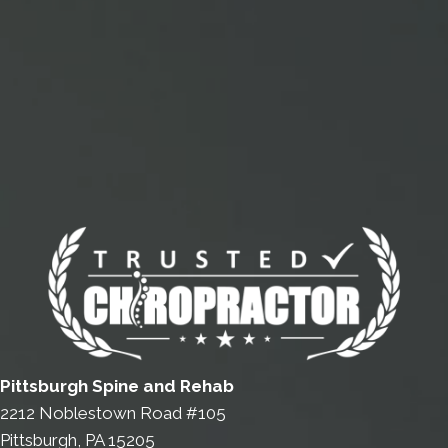
Pittsburgh Spine and Rehab
2212 Noblestown Road #105
Pittsburgh, PA 15205