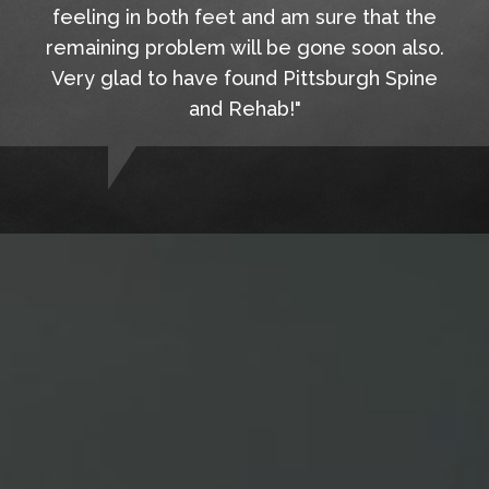
feeling in both feet and am sure that the
remaining problem will be gone soon also.
Very glad to have found Pittsburgh Spine
and Rehab!"