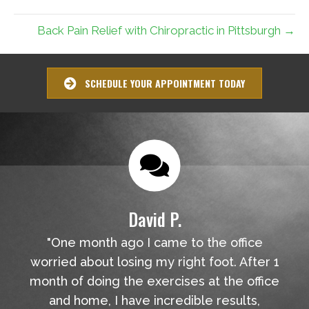
Back Pain Relief with Chiropractic in Pittsburgh →
SCHEDULE YOUR APPOINTMENT TODAY
David P.
"One month ago I came to the office
worried about losing my right foot. After 1
month of doing the exercises at the office
and home, I have incredible results,