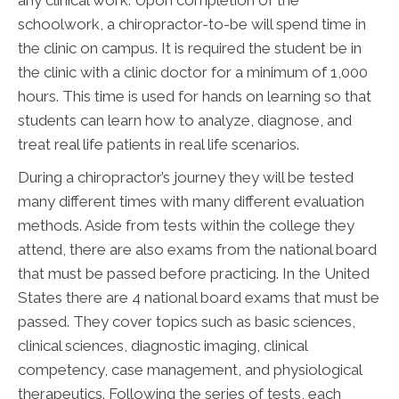
schoolwork, a chiropractor-to-be will spend time in
the clinic on campus. It is required the student be in
the clinic with a clinic doctor for a minimum of 1,000
hours. This time is used for hands on learning so that
students can learn how to analyze, diagnose, and
treat real life patients in real life scenarios.
During a chiropractor’s journey they will be tested
many different times with many different evaluation
methods. Aside from tests within the college they
attend, there are also exams from the national board
that must be passed before practicing. In the United
States there are 4 national board exams that must be
passed. They cover topics such as basic sciences,
clinical sciences, diagnostic imaging, clinical
competency, case management, and physiological
therapeutics. Following the series of tests, each