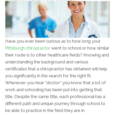
Have you ever been curious as to how long your
Pittsburgh chiropractor
went to school or how similar
their route is to other healthcare fields? Knowing and
understanding the background and various
certificates that a chiropractor has obtained will help
you significantly in the search for the right fit.
Whenever you hear “doctor” you know that a lot of
work and schooling has been put into getting that
title. Despite the same title, each professional has a
different path and unique journey through school to
be able to practice in the field they are in.