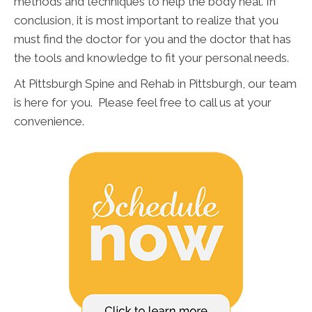
methods and techniques to help the body heal. In
conclusion, it is most important to realize that you
must find the doctor for you and the doctor that has
the tools and knowledge to fit your personal needs.
At Pittsburgh Spine and Rehab in Pittsburgh, our team
is here for you. Please feel free to call us at your
convenience.