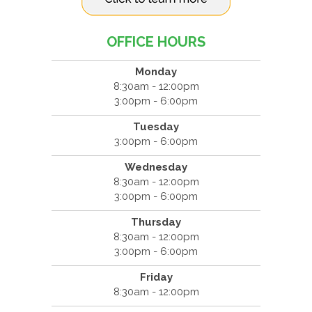
OFFICE HOURS
Monday
8:30am - 12:00pm
3:00pm - 6:00pm
Tuesday
3:00pm - 6:00pm
Wednesday
8:30am - 12:00pm
3:00pm - 6:00pm
Thursday
8:30am - 12:00pm
3:00pm - 6:00pm
Friday
8:30am - 12:00pm