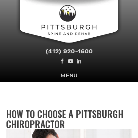
(412) 920-1600
MENU
HOW TO CHOOSE A PITTSBURGH
CHIROPRACTOR