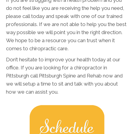
do not feel like you are receiving the help you need,
please call today and speak with one of our trained
professionals. If we are not able to help you the best
way possible we will point you in the right direction.
We hope to be a resource you can trust when it
comes to chiropractic care.
Don’t hesitate to improve your health today at our
office. If you are looking for a chiropractor in
Pittsburgh call Pittsburgh Spine and Rehab now and
we will setup a time to sit and talk with you about
how we can assist you.