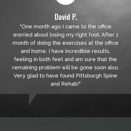
David P.
"One month ago I came to the office
worried about losing my right foot. After 1
month of doing the exercises at the office
and home, I have incredible results,
feeling in both feet and am sure that the
remaining problem will be gone soon also.
Very glad to have found Pittsburgh Spine
and Rehab!"