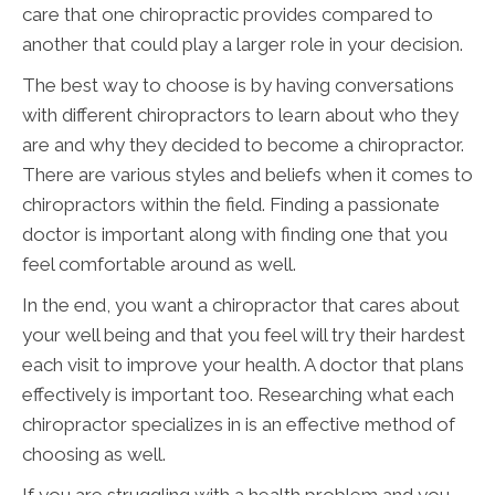
care that one chiropractic provides compared to
another that could play a larger role in your decision.
The best way to choose is by having conversations
with different chiropractors to learn about who they
are and why they decided to become a chiropractor.
There are various styles and beliefs when it comes to
chiropractors within the field. Finding a passionate
doctor is important along with finding one that you
feel comfortable around as well.
In the end, you want a chiropractor that cares about
your well being and that you feel will try their hardest
each visit to improve your health. A doctor that plans
effectively is important too. Researching what each
chiropractor specializes in is an effective method of
choosing as well.
If you are struggling with a health problem and you