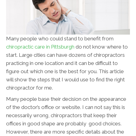
Many people who could stand to benefit from
chiropractic care in Pittsburgh
do not know where to
start. Large cities can have dozens of chiropractors
practicing in one location and it can be difficult to
figure out which one is the best for you. This article
will show the steps that I would use to find the right
chiropractor for me.
Many people base their decision on the appearance
of the doctor’s office or website. I can not say this is
necessarily wrong, chiropractors that keep their
offices in good shape are probably good choices.
However, there are more specific details about the