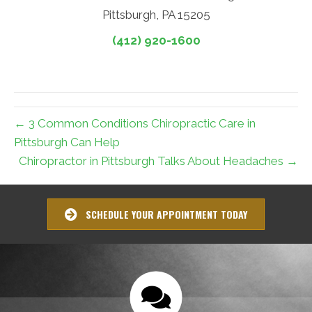
Pittsburgh, PA 15205
(412) 920-1600
← 3 Common Conditions Chiropractic Care in
Pittsburgh Can Help
Chiropractor in Pittsburgh Talks About Headaches →
SCHEDULE YOUR APPOINTMENT TODAY