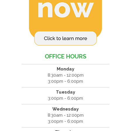
OFFICE HOURS
Monday
8:30am - 12:00pm
3:00pm - 6:00pm
Tuesday
3:00pm - 6:00pm
Wednesday
8:30am - 12:00pm
3:00pm - 6:00pm