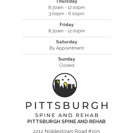
Thursday
8:30am - 12:00pm
3:00pm - 6:00pm
Friday
8:30am - 12:00pm
Saturday
By Appointment
Sunday
Closed
PITTSBURGH SPINE AND REHAB
2212 Noblestown Road #105